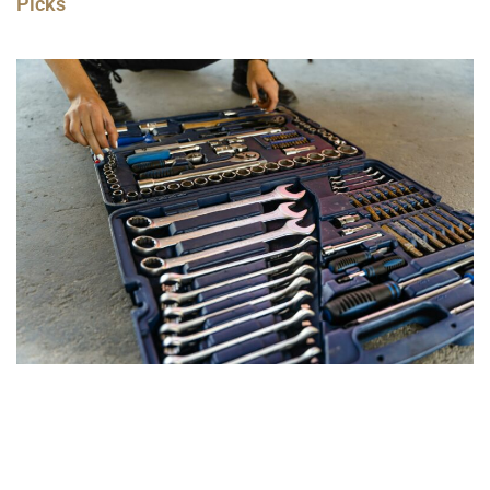
Picks