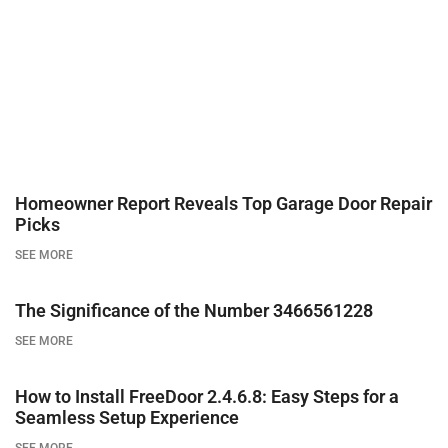
Homeowner Report Reveals Top Garage Door Repair
Picks
SEE MORE
The Significance of the Number 3466561228
SEE MORE
How to Install FreeDoor 2.4.6.8: Easy Steps for a
Seamless Setup Experience