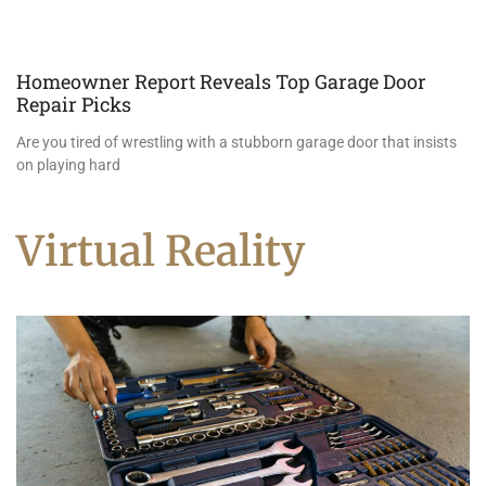
Homeowner Report Reveals Top Garage Door
Repair Picks
Are you tired of wrestling with a stubborn garage door that insists
on playing hard
Virtual Reality