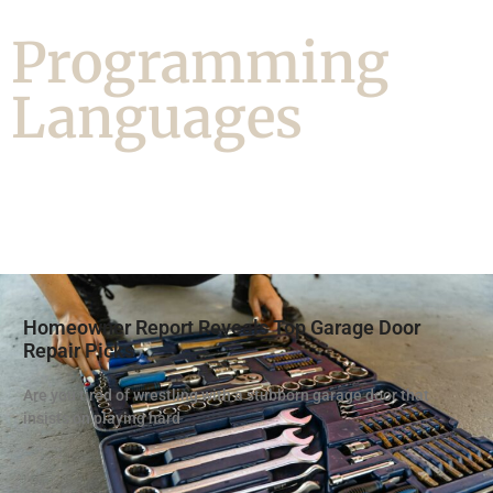
Programming
Languages
Homeowner Report Reveals Top Garage Door
Repair Picks
Are you tired of wrestling with a stubborn garage door that
insists on playing hard