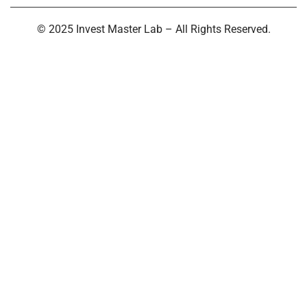
© 2025 Invest Master Lab – All Rights Reserved.