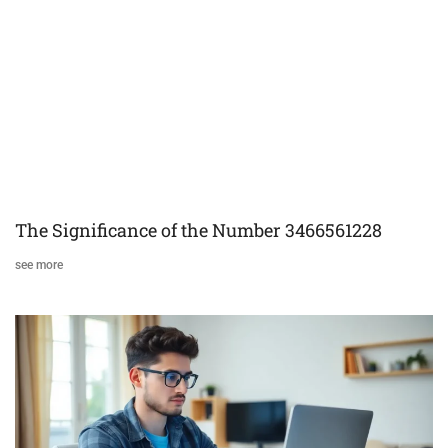
The Significance of the Number 3466561228
see more