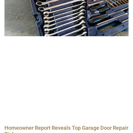
Homeowner Report Reveals Top Garage Door Repair