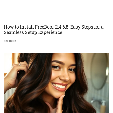
How to Install FreeDoor 2.4.6.8: Easy Steps for a
Seamless Setup Experience
see more