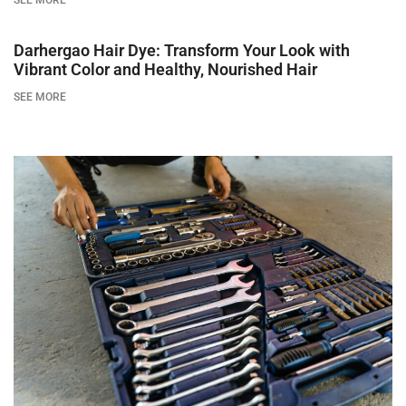
SEE MORE
Darhergao Hair Dye: Transform Your Look with
Vibrant Color and Healthy, Nourished Hair
SEE MORE