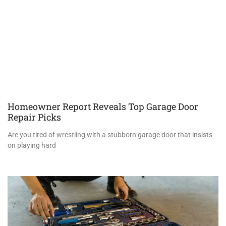
Homeowner Report Reveals Top Garage Door
Repair Picks
Are you tired of wrestling with a stubborn garage door that insists
on playing hard