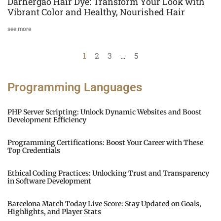
Darhergao Hair Dye: Transform Your Look with
Vibrant Color and Healthy, Nourished Hair
see more
1
2
3
…
5
Programming Languages
PHP Server Scripting: Unlock Dynamic Websites and Boost
Development Efficiency
Programming Certifications: Boost Your Career with These
Top Credentials
Ethical Coding Practices: Unlocking Trust and Transparency
in Software Development
Barcelona Match Today Live Score: Stay Updated on Goals,
Highlights, and Player Stats