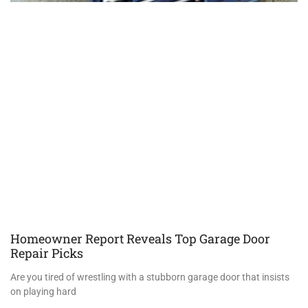
Homeowner Report Reveals Top Garage Door
Repair Picks
Are you tired of wrestling with a stubborn garage door that insists
on playing hard