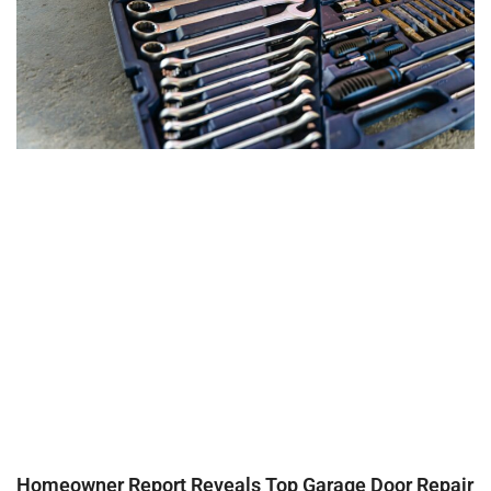
Homeowner Report Reveals Top Garage Door Repair