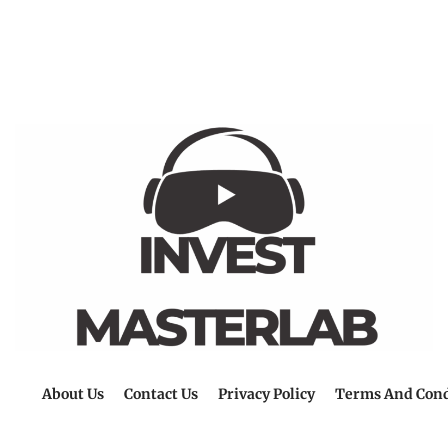
About Us
Contact Us
Privacy Policy
Terms And Cond