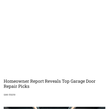
Homeowner Report Reveals Top Garage Door
Repair Picks
see more