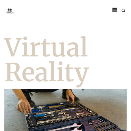
Virtual
Reality