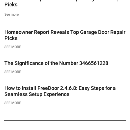
Picks
See more
Homeowner Report Reveals Top Garage Door Repair
Picks
SEE MORE
The Significance of the Number 3466561228
SEE MORE
How to Install FreeDoor 2.4.6.8: Easy Steps for a
Seamless Setup Experience
SEE MORE